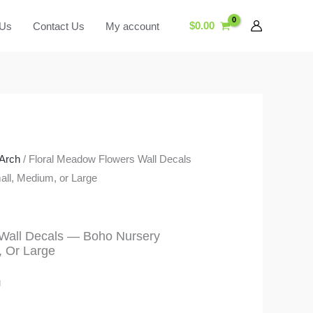
$
0.00
 Us
Contact Us
My account
Arch
/ Floral Meadow Flowers Wall Decals
ll, Medium, or Large
Wall Decals — Boho Nursery
, Or Large
g