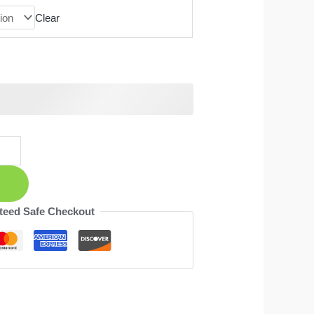
Clear
teed Safe Checkout