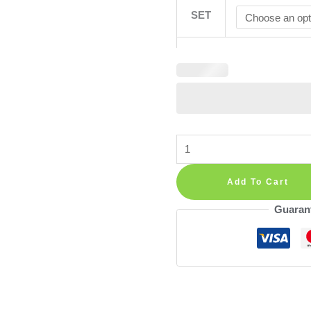
SET
Floral
Meadow
Flowers
Add To Cart
Wall
Guaran
Decals
—
Boho
Nursery
Decor