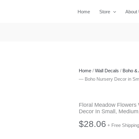
Home
Store
About
Home
/
Wall Decals
/
Boho & 
— Boho Nursery Decor in Sma
Floral Meadow Flowers 
Decor In Small, Medium
$
28.06
+ Free Shippin