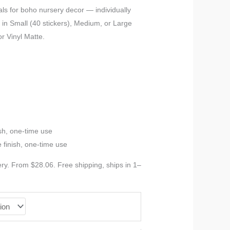
ls for boho nursery decor — individually
in Small (40 stickers), Medium, or Large
or Vinyl Matte.
sh, one-time use
 finish, one-time use
y. From $28.06. Free shipping, ships in 1–