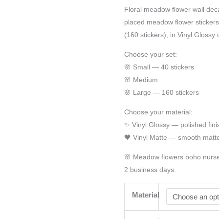
Floral meadow flower wall deca
placed meadow flower stickers 
(160 stickers), in Vinyl Glossy 
Choose your set:
🌸 Small — 40 stickers
🌸 Medium
🌸 Large — 160 stickers
Choose your material:
✨ Vinyl Glossy — polished fini
🖤 Vinyl Matte — smooth matte
🌸 Meadow flowers boho nurser
2 business days.
Material