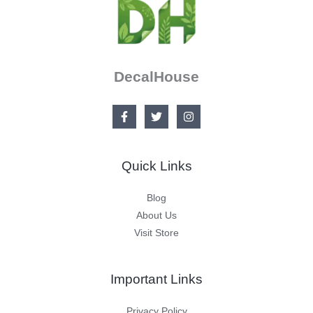
DecalHouse
Quick Links
Blog
About Us
Visit Store
Important Links
Privacy Policy