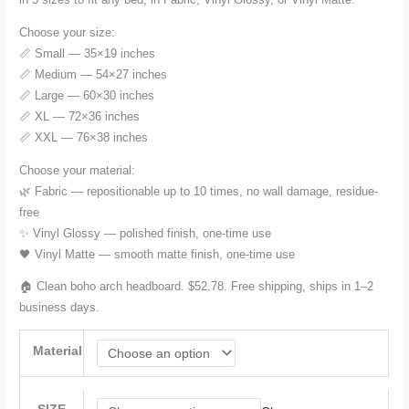
$52.78
Choose your size:
through
📏 Small — 35×19 inches
📏 Medium — 54×27 inches
$154.28
📏 Large — 60×30 inches
📏 XL — 72×36 inches
📏 XXL — 76×38 inches
Choose your material:
🌿 Fabric — repositionable up to 10 times, no wall damage, residue-
free
✨ Vinyl Glossy — polished finish, one-time use
🖤 Vinyl Matte — smooth matte finish, one-time use
🏠 Clean boho arch headboard. $52.78. Free shipping, ships in 1–2
business days.
Material