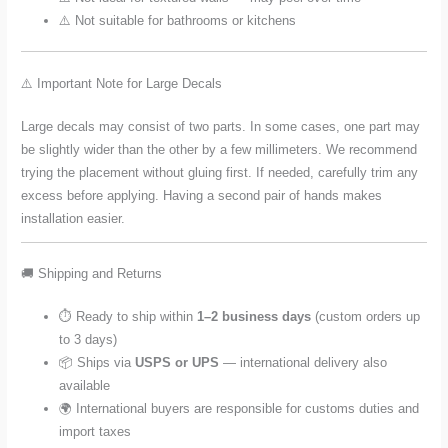
⚠️ Not suitable for bathrooms or kitchens
⚠️ Important Note for Large Decals
Large decals may consist of two parts. In some cases, one part may
be slightly wider than the other by a few millimeters. We recommend
trying the placement without gluing first. If needed, carefully trim any
excess before applying. Having a second pair of hands makes
installation easier.
🚚 Shipping and Returns
⏱️ Ready to ship within
1–2 business days
(custom orders up
to 3 days)
📦 Ships via
USPS or UPS
— international delivery also
available
🌍 International buyers are responsible for customs duties and
import taxes