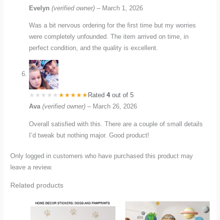
Evelyn
(verified owner)
–
March 1, 2026
Was a bit nervous ordering for the first time but my worries
were completely unfounded. The item arrived on time, in
perfect condition, and the quality is excellent.
Rated
4
out of 5
Ava
(verified owner)
–
March 26, 2026
Overall satisfied with this. There are a couple of small details
I’d tweak but nothing major. Good product!
Only logged in customers who have purchased this product may
leave a review.
Related products