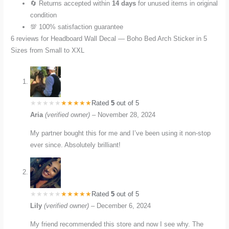
🔄 Returns accepted within
14 days
for unused items in original
condition
💯 100% satisfaction guarantee
6 reviews for
Headboard Wall Decal — Boho Bed Arch Sticker in 5
Sizes from Small to XXL
Rated
5
out of 5
Aria
(verified owner)
–
November 28, 2024
My partner bought this for me and I’ve been using it non-stop
ever since. Absolutely brilliant!
Rated
5
out of 5
Lily
(verified owner)
–
December 6, 2024
My friend recommended this store and now I see why. The