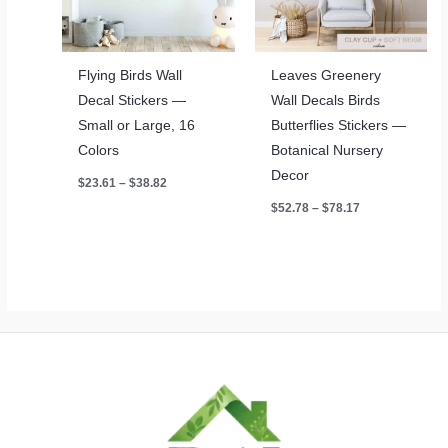
Flying Birds Wall
Leaves Greenery
Decal Stickers —
Wall Decals Birds
Small or Large, 16
Butterflies Stickers —
Colors
Botanical Nursery
Decor
Price
$
23.61
–
$
38.82
range:
Price
$
52.78
–
$
78.17
$23.61
range:
through
$52.78
$38.82
through
$78.17