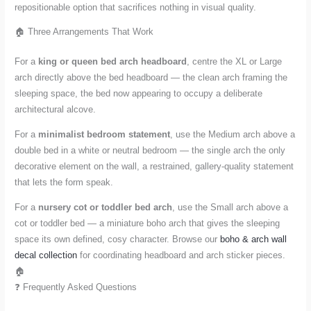
repositionable option that sacrifices nothing in visual quality.
🏠 Three Arrangements That Work
For a
king or queen bed arch headboard
, centre the XL or Large
arch directly above the bed headboard — the clean arch framing the
sleeping space, the bed now appearing to occupy a deliberate
architectural alcove.
For a
minimalist bedroom statement
, use the Medium arch above a
double bed in a white or neutral bedroom — the single arch the only
decorative element on the wall, a restrained, gallery-quality statement
that lets the form speak.
For a
nursery cot or toddler bed arch
, use the Small arch above a
cot or toddler bed — a miniature boho arch that gives the sleeping
space its own defined, cosy character. Browse our
boho & arch wall
decal collection
for coordinating headboard and arch sticker pieces.
🏠
❓ Frequently Asked Questions