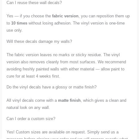
Can I reuse these wall decals?
Yes — if you choose the
fabric version
, you can reposition them up
to
10 times
without losing adhesion. The vinyl version is one-time
use only.
Will these decals damage my walls?
The fabric version leaves no marks or sticky residue. The vinyl
version also removes cleanly from most surfaces. We recommend
avoiding freshly painted walls with either material — allow paint to
cure for at least 4 weeks first.
Do the vinyl decals have a glossy or matte finish?
All vinyl decals come with a
matte finish
, which gives a clean and
natural look on any wall.
Can I order a custom size?
Yes! Custom sizes are available on request. Simply send us a