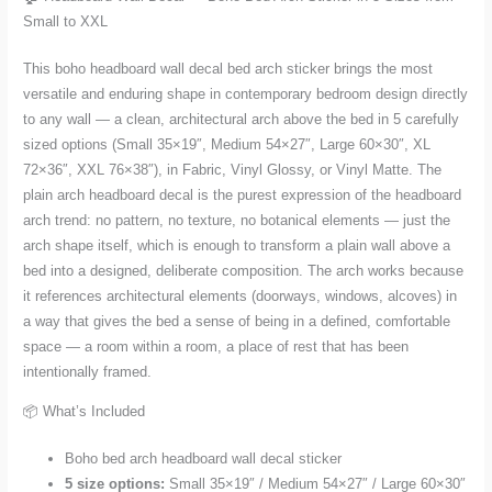
from
Small to XXL
Small
to
This boho headboard wall decal bed arch sticker brings the most
XXL
versatile and enduring shape in contemporary bedroom design directly
quantity
to any wall — a clean, architectural arch above the bed in 5 carefully
sized options (Small 35×19″, Medium 54×27″, Large 60×30″, XL
72×36″, XXL 76×38″), in Fabric, Vinyl Glossy, or Vinyl Matte. The
plain arch headboard decal is the purest expression of the headboard
arch trend: no pattern, no texture, no botanical elements — just the
arch shape itself, which is enough to transform a plain wall above a
bed into a designed, deliberate composition. The arch works because
it references architectural elements (doorways, windows, alcoves) in
a way that gives the bed a sense of being in a defined, comfortable
space — a room within a room, a place of rest that has been
intentionally framed.
📦 What’s Included
Boho bed arch headboard wall decal sticker
5 size options:
Small 35×19″ / Medium 54×27″ / Large 60×30″