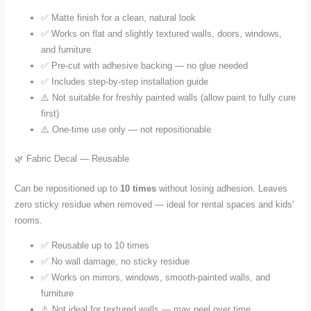
✅ Matte finish for a clean, natural look
✅ Works on flat and slightly textured walls, doors, windows,
and furniture
✅ Pre-cut with adhesive backing — no glue needed
✅ Includes step-by-step installation guide
⚠️ Not suitable for freshly painted walls (allow paint to fully cure
first)
⚠️ One-time use only — not repositionable
🌿 Fabric Decal — Reusable
Can be repositioned up to
10 times
without losing adhesion. Leaves
zero sticky residue when removed — ideal for rental spaces and kids'
rooms.
✅ Reusable up to 10 times
✅ No wall damage, no sticky residue
✅ Works on mirrors, windows, smooth-painted walls, and
furniture
⚠️ Not ideal for textured walls — may peel over time