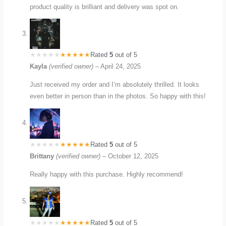
product quality is brilliant and delivery was spot on.
Rated
5
out of 5
Kayla
(verified owner)
–
April 24, 2025
Just received my order and I’m absolutely thrilled. It looks
even better in person than in the photos. So happy with this!
Rated
5
out of 5
Brittany
(verified owner)
–
October 12, 2025
Really happy with this purchase. Highly recommend!
Rated
5
out of 5