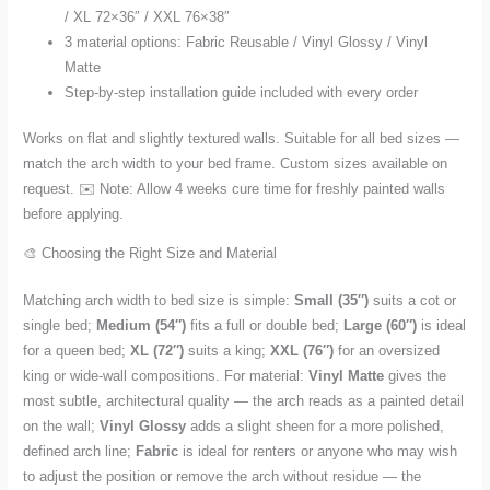
/ XL 72×36″ / XXL 76×38″
3 material options: Fabric Reusable / Vinyl Glossy / Vinyl
Matte
Step-by-step installation guide included with every order
Works on flat and slightly textured walls. Suitable for all bed sizes —
match the arch width to your bed frame. Custom sizes available on
request. ✉️ Note: Allow 4 weeks cure time for freshly painted walls
before applying.
🎨 Choosing the Right Size and Material
Matching arch width to bed size is simple:
Small (35″)
suits a cot or
single bed;
Medium (54″)
fits a full or double bed;
Large (60″)
is ideal
for a queen bed;
XL (72″)
suits a king;
XXL (76″)
for an oversized
king or wide-wall compositions. For material:
Vinyl Matte
gives the
most subtle, architectural quality — the arch reads as a painted detail
on the wall;
Vinyl Glossy
adds a slight sheen for a more polished,
defined arch line;
Fabric
is ideal for renters or anyone who may wish
to adjust the position or remove the arch without residue — the