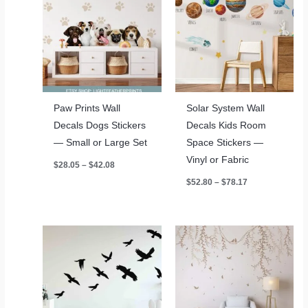
Paw Prints Wall
Solar System Wall
Decals Dogs Stickers
Decals Kids Room
— Small or Large Set
Space Stickers —
Vinyl or Fabric
Price
$
28.05
–
$
42.08
range:
Price
$
52.80
–
$
78.17
$28.05
range:
through
$52.80
$42.08
through
$78.17