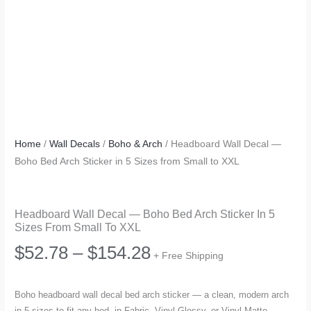
Home
/
Wall Decals
/
Boho & Arch
/ Headboard Wall Decal —
Boho Bed Arch Sticker in 5 Sizes from Small to XXL
Headboard Wall Decal — Boho Bed Arch Sticker In 5
Sizes From Small To XXL
Price
$
52.78
–
$
154.28
+ Free Shipping
range:
Boho headboard wall decal bed arch sticker — a clean, modern arch
in 5 sizes to fit any bed, in Fabric, Vinyl Glossy, or Vinyl Matte.