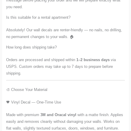
message before placing your order and we will prepare exactly what
you need.
Is this suitable for a rental apartment?
Absolutely! Our wall decals are renter-friendly — no nails, no drilling,
no permanent changes to your walls. 🏠
How long does shipping take?
Orders are processed and shipped within
1–2 business days
via
USPS. Custom orders may take up to 7 days to prepare before
shipping.
🎨 Choose Your Material
🖤 Vinyl Decal — One-Time Use
Made with premium
3M and Oracal vinyl
with a matte finish. Applies
easily and removes cleanly without damaging your walls. Works on
flat walls, slightly textured surfaces, doors, windows, and furniture.