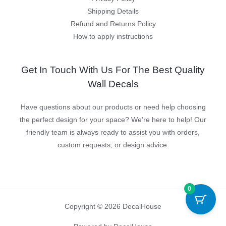
Shipping Details
Refund and Returns Policy
How to apply instructions
Get In Touch With Us For The Best Quality
Wall Decals
Have questions about our products or need help choosing
the perfect design for your space? We’re here to help! Our
friendly team is always ready to assist you with orders,
custom requests, or design advice.
0
Copyright © 2026 DecalHouse