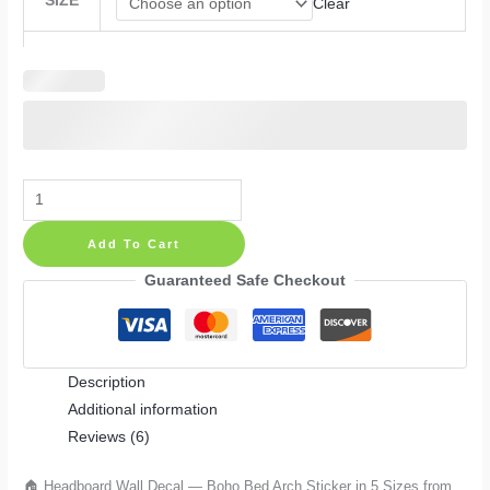
SIZE
Clear
Headboard
Wall
Add To Cart
Decal
—
Guaranteed Safe Checkout
Boho
Bed
Arch
Description
Sticker
Additional information
in
Reviews (6)
5
Sizes
🏠 Headboard Wall Decal — Boho Bed Arch Sticker in 5 Sizes from