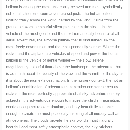
of all possible children’s room feature wall art installations. The hot air
balloon is among the most universally beloved and most symbolically
rich of all children’s room adventure subjects: the hot air balloon —
floating freely above the world, carried by the wind, visible from the
ground below as a colourful silent presence in the sky — is the
vehicle of the most gentle and the most romantically beautiful of all
aerial adventures, the airborne journey that is simultaneously the
most freely adventurous and the most peacefully serene. Where the
rocket and the airplane are vehicles of speed and power, the hot air
balloon is the vehicle of gentle wonder — the slow, serene,
magnificently colourful float above the landscape, the adventure that
is as much about the beauty of the view and the warmth of the sky as
it is about the journey’s destination. In the nursery context, the hot air
balloon’s combination of adventurous aspiration and serene beauty
makes it the most perfectly appropriate of all sky-adventure nursery
subjects: it is adventurous enough to inspire the child’s imagination,
gentle enough not to overstimulate, and sky-beautifully romantic
enough to create the most peacefully inspiring of all nursery wall art
atmospheres. The clouds provide the sky world’s most naturally
beautiful and most softly atmospheric context, the sky stickers