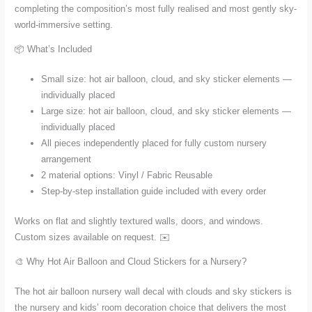
completing the composition’s most fully realised and most gently sky-
world-immersive setting.
📦 What’s Included
Small size: hot air balloon, cloud, and sky sticker elements —
individually placed
Large size: hot air balloon, cloud, and sky sticker elements —
individually placed
All pieces independently placed for fully custom nursery
arrangement
2 material options: Vinyl / Fabric Reusable
Step-by-step installation guide included with every order
Works on flat and slightly textured walls, doors, and windows.
Custom sizes available on request. ✉️
🎨 Why Hot Air Balloon and Cloud Stickers for a Nursery?
The hot air balloon nursery wall decal with clouds and sky stickers is
the nursery and kids’ room decoration choice that delivers the most