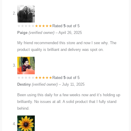
Rated
5
out of 5
Paige
(verified owner)
–
April 26, 2025
My friend recommended this store and now I see why. The
product quality is brilliant and delivery was spot on.
Rated
5
out of 5
Destiny
(verified owner)
–
July 11, 2025
Been using this daily for a few weeks now and it’s holding up
brilliantly. No issues at all. A solid product that I fully stand
behind.