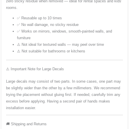
zero sticky residue when removed — ideal for rental spaces and kids'
rooms.
✅ Reusable up to 10 times
✅ No wall damage, no sticky residue
✅ Works on mirrors, windows, smooth-painted walls, and
furniture
⚠️ Not ideal for textured walls — may peel over time
⚠️ Not suitable for bathrooms or kitchens
⚠️ Important Note for Large Decals
Large decals may consist of two parts. In some cases, one part may
be slightly wider than the other by a few millimeters. We recommend
trying the placement without gluing first. If needed, carefully trim any
excess before applying. Having a second pair of hands makes
installation easier.
🚚 Shipping and Returns