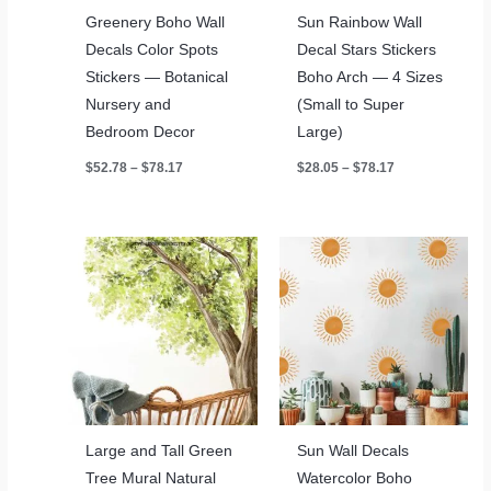
Greenery Boho Wall
Sun Rainbow Wall
Decals Color Spots
Decal Stars Stickers
Stickers — Botanical
Boho Arch — 4 Sizes
Nursery and
(Small to Super
Bedroom Decor
Large)
Price
Price
$
52.78
–
$
78.17
$
28.05
–
$
78.17
range:
range:
$52.78
$28.05
through
through
$78.17
$78.17
Large and Tall Green
Sun Wall Decals
Tree Mural Natural
Watercolor Boho