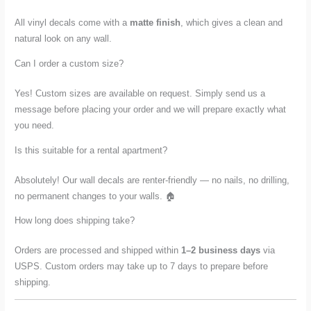
All vinyl decals come with a
matte finish
, which gives a clean and
natural look on any wall.
Can I order a custom size?
Yes! Custom sizes are available on request. Simply send us a
message before placing your order and we will prepare exactly what
you need.
Is this suitable for a rental apartment?
Absolutely! Our wall decals are renter-friendly — no nails, no drilling,
no permanent changes to your walls. 🏠
How long does shipping take?
Orders are processed and shipped within
1–2 business days
via
USPS. Custom orders may take up to 7 days to prepare before
shipping.