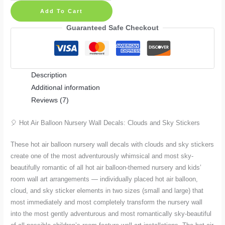
Air
Add To Cart
Balloon
Nursery
Guaranteed Safe Checkout
Wall
Decals:
Clouds
Description
and
Additional information
Sky
Reviews (7)
Stickers
in
🎈 Hot Air Balloon Nursery Wall Decals: Clouds and Sky Stickers
Small
and
These hot air balloon nursery wall decals with clouds and sky stickers
Large
create one of the most adventurously whimsical and most sky-
quantity
beautifully romantic of all hot air balloon-themed nursery and kids’
room wall art arrangements — individually placed hot air balloon,
cloud, and sky sticker elements in two sizes (small and large) that
most immediately and most completely transform the nursery wall
into the most gently adventurous and most romantically sky-beautiful