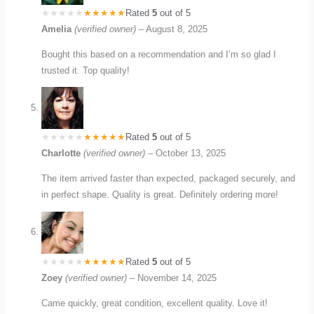
Rated
5
out of 5
Amelia
(verified owner)
–
August 8, 2025
Bought this based on a recommendation and I’m so glad I
trusted it. Top quality!
Rated
5
out of 5
Charlotte
(verified owner)
–
October 13, 2025
The item arrived faster than expected, packaged securely, and
in perfect shape. Quality is great. Definitely ordering more!
Rated
5
out of 5
Zoey
(verified owner)
–
November 14, 2025
Came quickly, great condition, excellent quality. Love it!