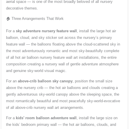
aerial space — is one of the most broadly beloved of all nursery
decorative themes.
🏠 Three Arrangements That Work
For a
sky adventure nursery feature wall
, install the large hot air
balloon, cloud, and sky sticker set across the nursery’s primary
feature wall — the balloons floating above the cloud-scattered sky in
the most adventurously romantic and most sky-beautifully complete
of all hot air balloon nursery feature wall art installations, the entire
composition creating a nursery wall of gentle adventure atmosphere
and genuine sky-world visual magic.
For an
above-crib balloon sky canopy
, position the small size
above the nursery crib — the hot air balloons and clouds creating a
gently adventurous sky-world canopy above the sleeping space, the
most romantically beautiful and most peacefully sky-world-evocative
of all above-crib nursery wall art arrangements.
For a
kids’ room balloon adventure wall
, install the large size on
the kids’ bedroom primary wall — the hot air balloons, clouds, and