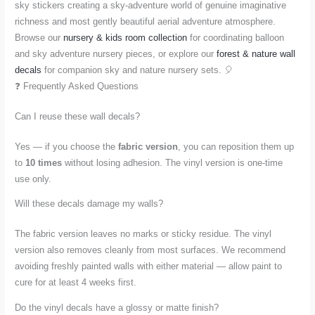
sky stickers creating a sky-adventure world of genuine imaginative
richness and most gently beautiful aerial adventure atmosphere.
Browse our
nursery & kids room collection
for coordinating balloon
and sky adventure nursery pieces, or explore our
forest & nature wall
decals
for companion sky and nature nursery sets. 🎈
❓ Frequently Asked Questions
Can I reuse these wall decals?
Yes — if you choose the
fabric version
, you can reposition them up
to
10 times
without losing adhesion. The vinyl version is one-time
use only.
Will these decals damage my walls?
The fabric version leaves no marks or sticky residue. The vinyl
version also removes cleanly from most surfaces. We recommend
avoiding freshly painted walls with either material — allow paint to
cure for at least 4 weeks first.
Do the vinyl decals have a glossy or matte finish?