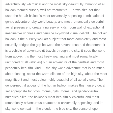
adventurously whimsical and the most sky-beautifully romantic of all
balloon-themed nursery wall art treatments — a two-size set that
uses the hot air balloon’s most universally appealing combination of
gentle adventure, sky-world beauty, and most romantically colourful
aerial presence to create a nursery or kids’ room wall of exceptional
imaginative richness and genuine sky-world visual delight. The hot air
balloon is the nursery wall art subject that most completely and most
naturally bridges the gap between the adventurous and the serene: it
is a vehicle of adventure (it travels through the sky, it sees the world
from above, it is the most freely roaming and most romantically
unmoored of all vehicles) but an adventure of the gentlest and most
peacefully beautiful kind — the sky-world adventure that is as much
about floating, about the warm silence of the high sky, about the most
magnificent and most colour-richly beautiful of all aerial views. The
gender-neutral appeal of the hot air balloon makes this nursery decal
set appropriate for boys’ rooms, girls’ rooms, and gender-neutral
nurseries alike: the balloon’s most beautifully colourful and most
romantically adventurous character is universally appealing, and its
sky-world context — the clouds, the blue sky, the sense of open