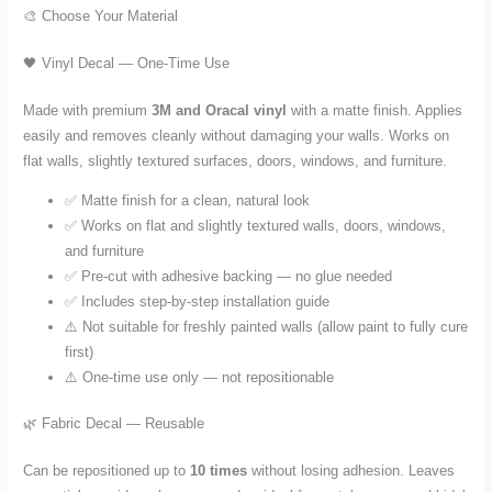
🎨 Choose Your Material
🖤 Vinyl Decal — One-Time Use
Made with premium
3M and Oracal vinyl
with a matte finish. Applies
easily and removes cleanly without damaging your walls. Works on
flat walls, slightly textured surfaces, doors, windows, and furniture.
✅ Matte finish for a clean, natural look
✅ Works on flat and slightly textured walls, doors, windows,
and furniture
✅ Pre-cut with adhesive backing — no glue needed
✅ Includes step-by-step installation guide
⚠️ Not suitable for freshly painted walls (allow paint to fully cure
first)
⚠️ One-time use only — not repositionable
🌿 Fabric Decal — Reusable
Can be repositioned up to
10 times
without losing adhesion. Leaves