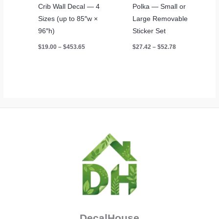
Crib Wall Decal — 4
Polka — Small or
Sizes (up to 85″w ×
Large Removable
96″h)
Sticker Set
Price
Price
$
19.00
–
$
453.65
$
27.42
–
$
52.78
range:
range:
$19.00
$27.42
through
through
$453.65
$52.78
DecalHouse