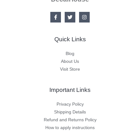
Quick Links
Blog
About Us
Visit Store
Important Links
Privacy Policy
Shipping Details
Refund and Returns Policy
How to apply instructions