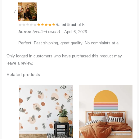
Rated
5
out of 5
Aurora
(verified owner)
–
April 6, 2026
Perfect! Fast shipping, great quality. No complaints at all.
Only logged in customers who have purchased this product may
leave a review.
Related products