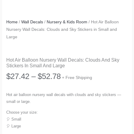
Home
/
Wall Decals
/
Nursery & Kids Room
/ Hot Air Balloon
Nursery Wall Decals: Clouds and Sky Stickers in Small and
Large
Hot Air Balloon Nursery Wall Decals: Clouds And Sky
Stickers In Small And Large
Price
$
27.42
–
$
52.78
+ Free Shipping
range:
Hot air balloon nursery wall decals with clouds and sky stickers —
small or large.
$27.42
Choose your size:
through
🎈 Small
🎈 Large
$52.78