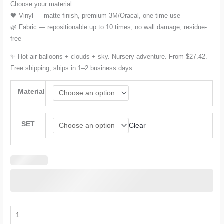
Choose your material:
🖤 Vinyl — matte finish, premium 3M/Oracal, one-time use
🌿 Fabric — repositionable up to 10 times, no wall damage, residue-
free
✨ Hot air balloons + clouds + sky. Nursery adventure. From $27.42.
Free shipping, ships in 1–2 business days.
Material
SET
Clear
Hot