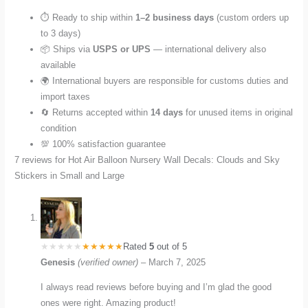
⏱️ Ready to ship within
1–2 business days
(custom orders up
to 3 days)
📦 Ships via
USPS or UPS
— international delivery also
available
🌍 International buyers are responsible for customs duties and
import taxes
🔄 Returns accepted within
14 days
for unused items in original
condition
💯 100% satisfaction guarantee
7 reviews for
Hot Air Balloon Nursery Wall Decals: Clouds and Sky
Stickers in Small and Large
Rated
5
out of 5
Genesis
(verified owner)
–
March 7, 2025
I always read reviews before buying and I’m glad the good
ones were right. Amazing product!