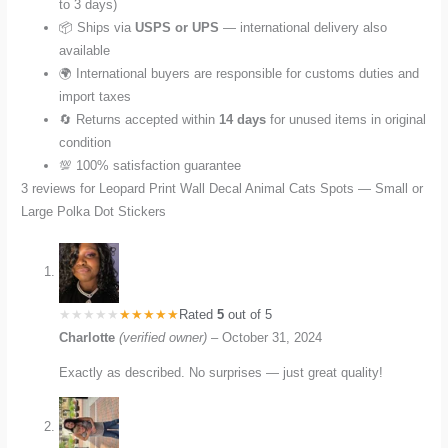
to 3 days)
📦 Ships via
USPS or UPS
— international delivery also
available
🌍 International buyers are responsible for customs duties and
import taxes
🔄 Returns accepted within
14 days
for unused items in original
condition
💯 100% satisfaction guarantee
3 reviews for
Leopard Print Wall Decal Animal Cats Spots — Small or
Large Polka Dot Stickers
Rated
5
out of 5
Charlotte
(verified owner)
–
October 31, 2024
Exactly as described. No surprises — just great quality!