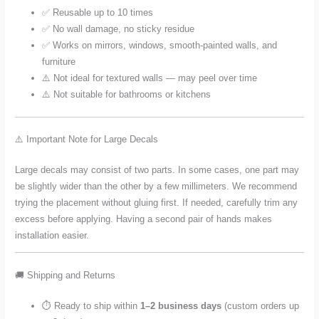
✅ Reusable up to 10 times
✅ No wall damage, no sticky residue
✅ Works on mirrors, windows, smooth-painted walls, and
furniture
⚠️ Not ideal for textured walls — may peel over time
⚠️ Not suitable for bathrooms or kitchens
⚠️ Important Note for Large Decals
Large decals may consist of two parts. In some cases, one part may
be slightly wider than the other by a few millimeters. We recommend
trying the placement without gluing first. If needed, carefully trim any
excess before applying. Having a second pair of hands makes
installation easier.
🚚 Shipping and Returns
⏱️ Ready to ship within
1–2 business days
(custom orders up