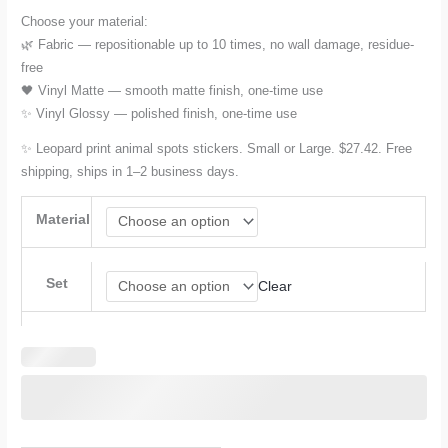
Choose your material:
🌿 Fabric — repositionable up to 10 times, no wall damage, residue-
free
🖤 Vinyl Matte — smooth matte finish, one-time use
✨ Vinyl Glossy — polished finish, one-time use
✨ Leopard print animal spots stickers. Small or Large. $27.42. Free
shipping, ships in 1–2 business days.
Material
Set
Clear