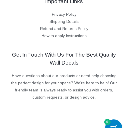
Important Links
Privacy Policy
Shipping Details
Refund and Returns Policy
How to apply instructions
Get In Touch With Us For The Best Quality
Wall Decals
Have questions about our products or need help choosing
the perfect design for your space? We’re here to help! Our
friendly team is always ready to assist you with orders,
custom requests, or design advice.
0