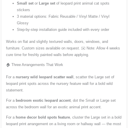
Small set
or
Large set
of leopard print animal cat spots
stickers
3 material options: Fabric Reusable / Vinyl Matte / Vinyl
Glossy
Step-by-step installation guide included with every order
Works on flat and slightly textured walls, doors, windows, and
furniture. Custom sizes available on request. ✉️ Note: Allow 4 weeks
cure time for freshly painted walls before applying.
🏠 Three Arrangements That Work
For a
nursery wild leopard scatter wall
, scatter the Large set of
leopard print spots across the nursery feature wall for a bold wild
statement.
For a
bedroom exotic leopard accent
, dot the Small or Large set
across the bedroom wall for an exotic animal print accent.
For a
home decor bold spots feature
, cluster the Large set in a bold
leopard print arrangement on a living room or hallway wall — the most