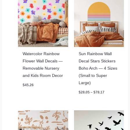
Watercolor Rainbow
Sun Rainbow Wall
Flower Wall Decals —
Decal Stars Stickers
Removable Nursery
Boho Arch — 4 Sizes
and Kids Room Decor
(Small to Super
Large)
$
45.26
Price
$
28.05
–
$
78.17
range:
$28.05
through
$78.17