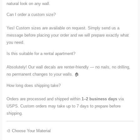
natural look on any wall.
Can I order a custom size?
Yes! Custom sizes are available on request. Simply send us a
message before placing your order and we will prepare exactly what
you need.
Is this suitable for a rental apartment?
Absolutely! Our wall decals are renter-friendly — no nails, no drilling,
no permanent changes to your walls. 🏠
How long does shipping take?
Orders are processed and shipped within
1–2 business days
via
USPS. Custom orders may take up to 7 days to prepare before
shipping.
🎨 Choose Your Material