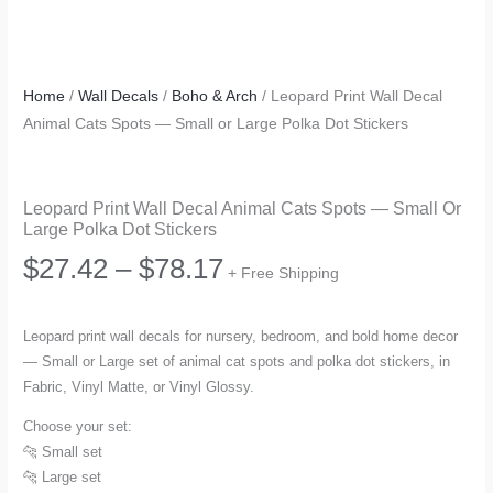
Home
/
Wall Decals
/
Boho & Arch
/ Leopard Print Wall Decal
Animal Cats Spots — Small or Large Polka Dot Stickers
Leopard Print Wall Decal Animal Cats Spots — Small Or
Large Polka Dot Stickers
Price
$
27.42
–
$
78.17
+ Free Shipping
range:
Leopard print wall decals for nursery, bedroom, and bold home decor
— Small or Large set of animal cat spots and polka dot stickers, in
$27.42
Fabric, Vinyl Matte, or Vinyl Glossy.
through
Choose your set:
🐆 Small set
$78.17
🐆 Large set