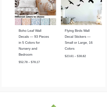
Boho Leaf Wall
Flying Birds Wall
Decals — 93 Pieces
Decal Stickers —
in 5 Colors for
Small or Large, 16
Nursery and
Colors
Bedroom
Price
$
23.61
–
$
38.82
range:
Price
$
52.78
–
$
78.17
$23.61
range:
through
$52.78
$38.82
through
$78.17