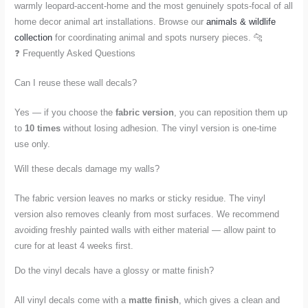
warmly leopard-accent-home and the most genuinely spots-focal of all
home decor animal art installations. Browse our
animals & wildlife
collection
for coordinating animal and spots nursery pieces. 🐆
❓ Frequently Asked Questions
Can I reuse these wall decals?
Yes — if you choose the
fabric version
, you can reposition them up
to
10 times
without losing adhesion. The vinyl version is one-time
use only.
Will these decals damage my walls?
The fabric version leaves no marks or sticky residue. The vinyl
version also removes cleanly from most surfaces. We recommend
avoiding freshly painted walls with either material — allow paint to
cure for at least 4 weeks first.
Do the vinyl decals have a glossy or matte finish?
All vinyl decals come with a
matte finish
, which gives a clean and