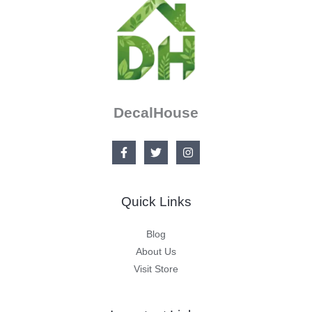
DecalHouse
Quick Links
Blog
About Us
Visit Store