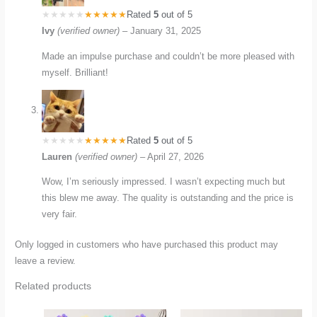
Rated
5
out of 5
Ivy
(verified owner)
–
January 31, 2025
Made an impulse purchase and couldn’t be more pleased with
myself. Brilliant!
Rated
5
out of 5
Lauren
(verified owner)
–
April 27, 2026
Wow, I’m seriously impressed. I wasn’t expecting much but
this blew me away. The quality is outstanding and the price is
very fair.
Only logged in customers who have purchased this product may
leave a review.
Related products