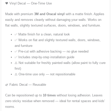
🖤 Vinyl Decal — One-Time Use
Made with premium
3M and Oracal vinyl
with a matte finish. Applies
easily and removes cleanly without damaging your walls. Works on
flat walls, slightly textured surfaces, doors, windows, and furniture.
✅ Matte finish for a clean, natural look
✅ Works on flat and slightly textured walls, doors, windows,
and furniture
✅ Pre-cut with adhesive backing — no glue needed
✅ Includes step-by-step installation guide
⚠️ Not suitable for freshly painted walls (allow paint to fully cure
first)
⚠️ One-time use only — not repositionable
🌿 Fabric Decal — Reusable
Can be repositioned up to
10 times
without losing adhesion. Leaves
zero sticky residue when removed — ideal for rental spaces and kids'
rooms.