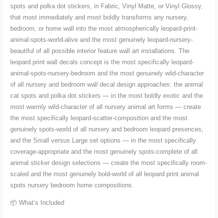
spots and polka dot stickers, in Fabric, Vinyl Matte, or Vinyl Glossy,
that most immediately and most boldly transforms any nursery,
bedroom, or home wall into the most atmospherically leopard-print-
animal-spots-world-alive and the most genuinely leopard-nursery-
beautiful of all possible interior feature wall art installations. The
leopard print wall decals concept is the most specifically leopard-
animal-spots-nursery-bedroom and the most genuinely wild-character
of all nursery and bedroom wall decal design approaches: the animal
cat spots and polka dot stickers — in the most boldly exotic and the
most warmly wild-character of all nursery animal art forms — create
the most specifically leopard-scatter-composition and the most
genuinely spots-world of all nursery and bedroom leopard presences;
and the Small versus Large set options — in the most specifically
coverage-appropriate and the most genuinely spots-complete of all
animal sticker design selections — create the most specifically room-
scaled and the most genuinely bold-world of all leopard print animal
spots nursery bedroom home compositions.
📦 What’s Included