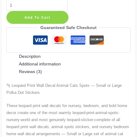
Leopard
Print
Add To Cart
Wall
Decal
Guaranteed Safe Checkout
Animal
Cats
Spots
Description
—
Additional information
Small
Reviews (3)
or
Large
🐆 Leopard Print Wall Decal Animal Cats Spots — Small or Large
Polka
Polka Dot Stickers
Dot
Stickers
These leopard print wall decals for nursery, bedroom, and bold home
quantity
decor create one of the most warmly leopard-print-animal-spots-
nursery-world and most genuinely leopard-sticker-complete of all
leopard print wall decals, animal spots stickers, and nursery bedroom
home wall decal arrangements — Small or Large set of animal cat