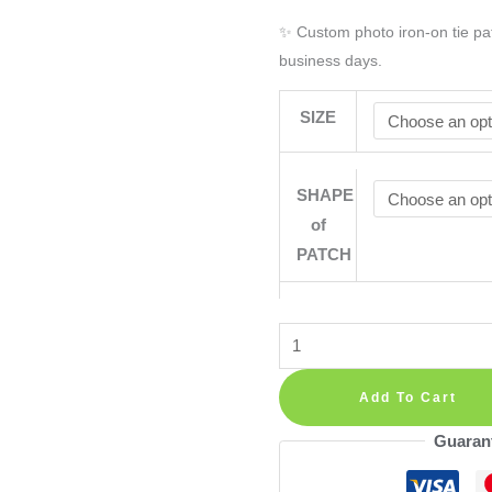
✨ Custom photo iron-on tie pat
business days.
SIZE
SHAPE
of
PATCH
Personalised
Photo
Iron
Add To Cart
On
Guaran
Tie
Patch