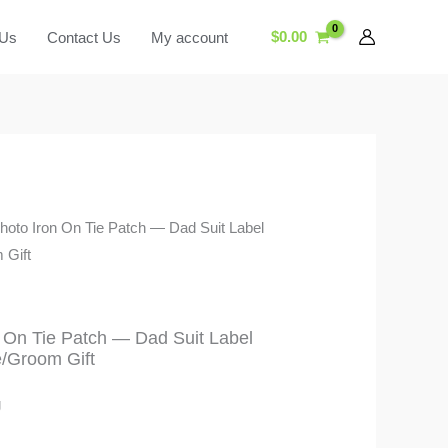
$
0.00
 Us
Contact Us
My account
hoto Iron On Tie Patch — Dad Suit Label
 Gift
 On Tie Patch — Dad Suit Label
e/Groom Gift
g