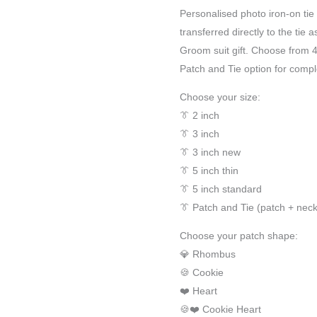
Personalised photo iron-on ti
transferred directly to the tie 
Groom suit gift. Choose from 4
Patch and Tie option for comple
Choose your size:
👔 2 inch
👔 3 inch
👔 3 inch new
👔 5 inch thin
👔 5 inch standard
👔 Patch and Tie (patch + neck
Choose your patch shape:
💎 Rhombus
🍪 Cookie
❤️ Heart
🍪❤️ Cookie Heart