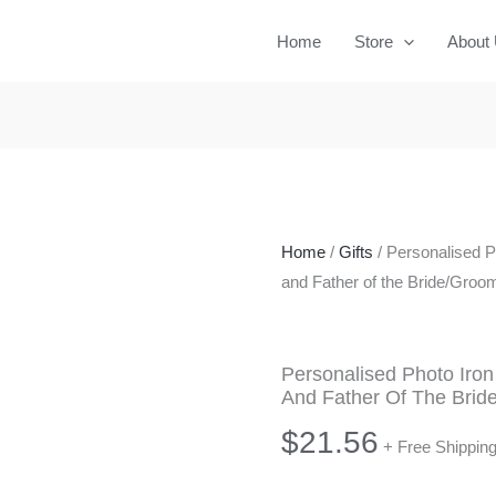
Home
Store
About
Home
/
Gifts
/ Personalised P
and Father of the Bride/Groom
Personalised Photo Iron
And Father Of The Brid
$
21.56
+ Free Shippin