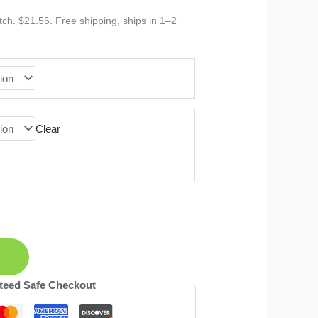
ch. $21.56. Free shipping, ships in 1–2
Clear
teed Safe Checkout