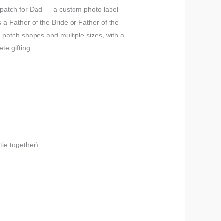
e patch for Dad — a custom photo label
as a Father of the Bride or Father of the
 patch shapes and multiple sizes, with a
te gifting.
tie together)