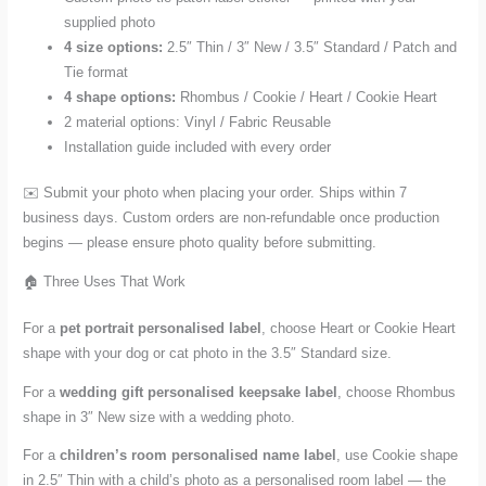
supplied photo
4 size options:
2.5″ Thin / 3″ New / 3.5″ Standard / Patch and
Tie format
4 shape options:
Rhombus / Cookie / Heart / Cookie Heart
2 material options: Vinyl / Fabric Reusable
Installation guide included with every order
✉️ Submit your photo when placing your order. Ships within 7
business days. Custom orders are non-refundable once production
begins — please ensure photo quality before submitting.
🏠 Three Uses That Work
For a
pet portrait personalised label
, choose Heart or Cookie Heart
shape with your dog or cat photo in the 3.5″ Standard size.
For a
wedding gift personalised keepsake label
, choose Rhombus
shape in 3″ New size with a wedding photo.
For a
children’s room personalised name label
, use Cookie shape
in 2.5″ Thin with a child’s photo as a personalised room label — the