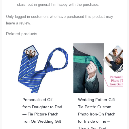
stars, but in general I’m happy with the purchase.
Only logged in customers who have purchased this product may
leave a review.
Related products
Personalised Gift
Wedding Father Gift
from Daughter to Dad
Tie Patch: Custom
— Tie Picture Patch
Photo Iron-On Patch
Iron On Wedding Gift
for Inside of Tie –
Thank You Dad