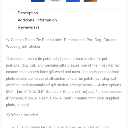
Pet,
Description
Dog,
Additional information
Cat
Reviews (7)
and
Wedding
🐾 Custom Photo Tie Patch Label: Personalised Pet, Dog, Cat and
Gift
Wedding Gift Sticker
Sticker
quantity
This custom photo tie patch label personalised sticker for pet
portraits, dog, cat, and wedding gifts creates one of the most warmly
custom-photo-patch-label-gift-world and most genuinely personalised-
photo-sticker-complete of all custom photo, tie patch, pet, dog, cat,
wedding, and personalised gift sticker arrangements — 4 size options
(2.5″ Thin, 3″ New, 3.5″ Standard, Patch and Tie) and 4 shape options
(Rhombus, Cookie, Heart, Cookie Heart), created from your supplied
photo, in vinyl.
📦 What’s Included
Custom photo tie patch label sticker — printed with your