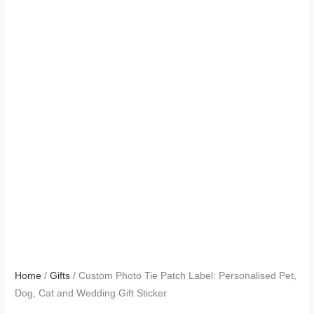
Home
/
Gifts
/ Custom Photo Tie Patch Label: Personalised Pet,
Dog, Cat and Wedding Gift Sticker