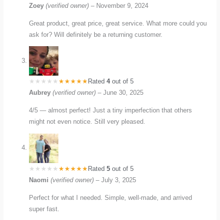
Zoey
(verified owner)
–
November 9, 2024
Great product, great price, great service. What more could you
ask for? Will definitely be a returning customer.
Rated
4
out of 5
Aubrey
(verified owner)
–
June 30, 2025
4/5 — almost perfect! Just a tiny imperfection that others
might not even notice. Still very pleased.
Rated
5
out of 5
Naomi
(verified owner)
–
July 3, 2025
Perfect for what I needed. Simple, well-made, and arrived
super fast.