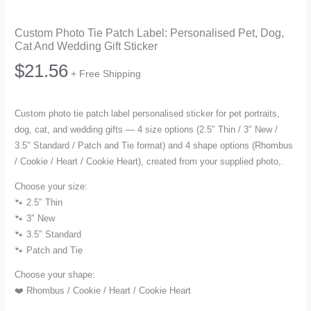
Custom Photo Tie Patch Label: Personalised Pet, Dog,
Cat And Wedding Gift Sticker
$
21.56
+ Free Shipping
Custom photo tie patch label personalised sticker for pet portraits,
dog, cat, and wedding gifts — 4 size options (2.5″ Thin / 3″ New /
3.5″ Standard / Patch and Tie format) and 4 shape options (Rhombus
/ Cookie / Heart / Cookie Heart), created from your supplied photo,.
Choose your size:
🐾 2.5″ Thin
🐾 3″ New
🐾 3.5″ Standard
🐾 Patch and Tie
Choose your shape:
❤️ Rhombus / Cookie / Heart / Cookie Heart