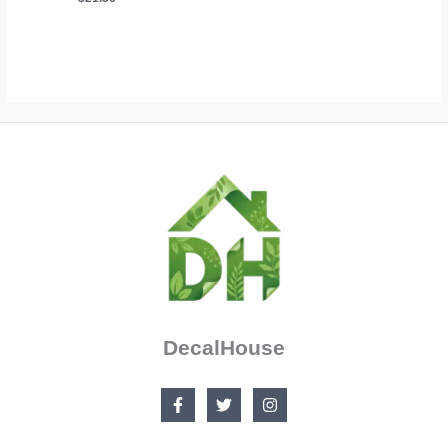
through
$24.79
DecalHouse