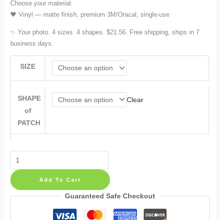
Choose your material:
🖤 Vinyl — matte finish, premium 3M/Oracal, single-use
✨ Your photo. 4 sizes. 4 shapes. $21.56. Free shipping, ships in 7
business days.
SIZE
SHAPE
Clear
of
PATCH
Custom
Photo
Add To Cart
Tie
Patch
Guaranteed Safe Checkout
Label:
Personalised