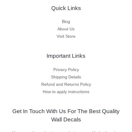
Quick Links
Blog
About Us
Visit Store
Important Links
Privacy Policy
Shipping Details
Refund and Returns Policy
How to apply instructions
Get In Touch With Us For The Best Quality
Wall Decals