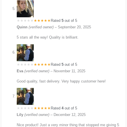
Rated
5
out of 5
Quinn
(verified owner)
–
September 20, 2025
5 stars all the way! Quality is brilliant.
Rated
5
out of 5
Eva
(verified owner)
–
November 11, 2025
Good quality, fast delivery. Very happy customer here!
Rated
4
out of 5
Lily
(verified owner)
–
December 12, 2025
Nice product! Just a very minor thing that stopped me giving 5