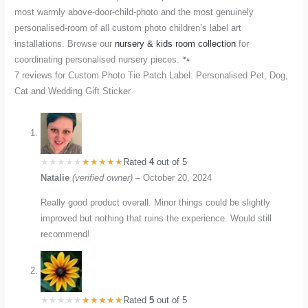
most warmly above-door-child-photo and the most genuinely
personalised-room of all custom photo children’s label art
installations. Browse our
nursery & kids room collection
for
coordinating personalised nursery pieces. 🐾
7 reviews for
Custom Photo Tie Patch Label: Personalised Pet, Dog,
Cat and Wedding Gift Sticker
Rated
4
out of 5
Natalie
(verified owner)
–
October 20, 2024
Really good product overall. Minor things could be slightly
improved but nothing that ruins the experience. Would still
recommend!
Rated
5
out of 5