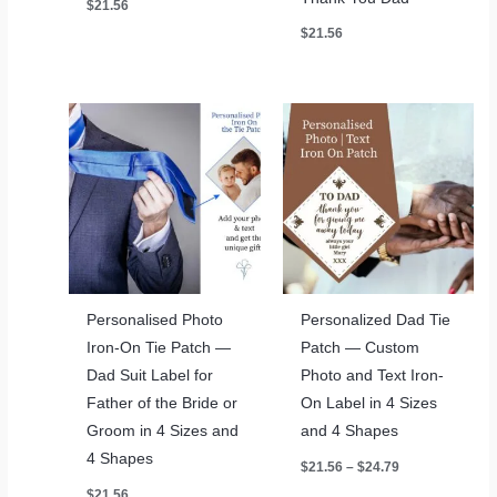
$
21.56
$
21.56
Personalised Photo
Personalized Dad Tie
Iron-On Tie Patch —
Patch — Custom
Dad Suit Label for
Photo and Text Iron-
Father of the Bride or
On Label in 4 Sizes
Groom in 4 Sizes and
and 4 Shapes
4 Shapes
Price
$
21.56
–
$
24.79
range:
$
21.56
$21.56