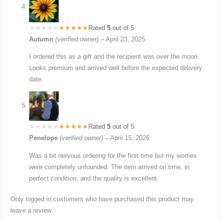
Rated
5
out of 5
Autumn
(verified owner)
–
April 23, 2025
I ordered this as a gift and the recipient was over the moon.
Looks premium and arrived well before the expected delivery
date.
Rated
5
out of 5
Penelope
(verified owner)
–
April 15, 2026
Was a bit nervous ordering for the first time but my worries
were completely unfounded. The item arrived on time, in
perfect condition, and the quality is excellent.
Only logged in customers who have purchased this product may
leave a review.