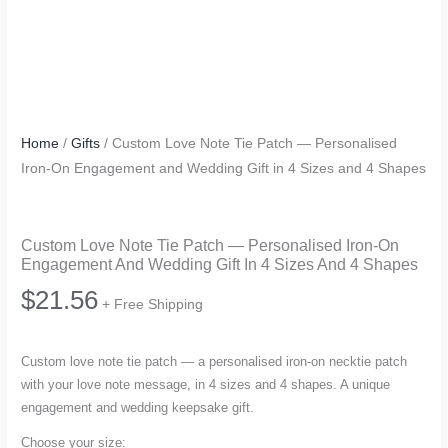
Home
/
Gifts
/ Custom Love Note Tie Patch — Personalised
Iron-On Engagement and Wedding Gift in 4 Sizes and 4 Shapes
Custom Love Note Tie Patch — Personalised Iron-On
Engagement And Wedding Gift In 4 Sizes And 4 Shapes
$
21.56
+ Free Shipping
Custom love note tie patch — a personalised iron-on necktie patch
with your love note message, in 4 sizes and 4 shapes. A unique
engagement and wedding keepsake gift.
Choose your size: