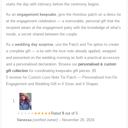
starts the day with intimacy before the ceremony begins.
As an
engagement keepsake
, give the rhombus patch on a dress tie
at the engagement celebration — a memorable, personal gift that the
recipient wears at the engagement party with the knowledge of what’s
inside, a secret shared between the couple.
As a
wedding day surprise
, use the Patch and Tie option to create
a complete gift — a tie with the love note already applied, wrapped
and presented on the wedding morning as both a practical accessory
and a personalised declaration. Browse our
personalised & custom
gift collection
for coordinating keepsake gift pieces. 💌
5 reviews for
Custom Love Note Tie Patch — Personalised Iron-On
Engagement and Wedding Gift in 4 Sizes and 4 Shapes
Rated
5
out of 5
Vanessa
(verified owner)
–
November 29, 2024