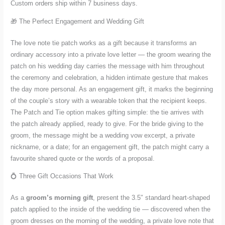
Custom orders ship within 7 business days.
🎁 The Perfect Engagement and Wedding Gift
The love note tie patch works as a gift because it transforms an
ordinary accessory into a private love letter — the groom wearing the
patch on his wedding day carries the message with him throughout
the ceremony and celebration, a hidden intimate gesture that makes
the day more personal. As an engagement gift, it marks the beginning
of the couple’s story with a wearable token that the recipient keeps.
The Patch and Tie option makes gifting simple: the tie arrives with
the patch already applied, ready to give. For the bride giving to the
groom, the message might be a wedding vow excerpt, a private
nickname, or a date; for an engagement gift, the patch might carry a
favourite shared quote or the words of a proposal.
💍 Three Gift Occasions That Work
As a
groom’s morning gift
, present the 3.5″ standard heart-shaped
patch applied to the inside of the wedding tie — discovered when the
groom dresses on the morning of the wedding, a private love note that