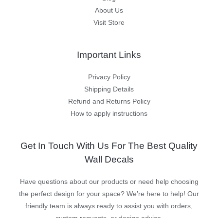
About Us
Visit Store
Important Links
Privacy Policy
Shipping Details
Refund and Returns Policy
How to apply instructions
Get In Touch With Us For The Best Quality
Wall Decals
Have questions about our products or need help choosing
the perfect design for your space? We’re here to help! Our
friendly team is always ready to assist you with orders,