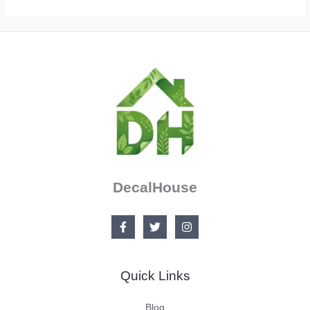
DecalHouse
Quick Links
Blog