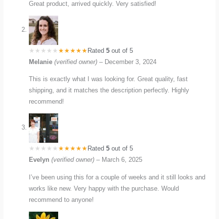
Great product, arrived quickly. Very satisfied!
Rated
5
out of 5
Melanie
(verified owner)
–
December 3, 2024
This is exactly what I was looking for. Great quality, fast
shipping, and it matches the description perfectly. Highly
recommend!
Rated
5
out of 5
Evelyn
(verified owner)
–
March 6, 2025
I’ve been using this for a couple of weeks and it still looks and
works like new. Very happy with the purchase. Would
recommend to anyone!