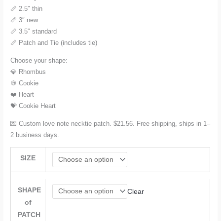
📏 2.5″ thin
📏 3″ new
📏 3.5″ standard
📏 Patch and Tie (includes tie)
Choose your shape:
💎 Rhombus
🍪 Cookie
❤️ Heart
💝 Cookie Heart
💌 Custom love note necktie patch. $21.56. Free shipping, ships in 1–
2 business days.
SIZE
SHAPE
Clear
of
PATCH