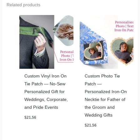
Related products
Custom Vinyl Iron On
Custom Photo Tie
Tie Patch — No-Sew
Patch —
Personalized Gift for
Personalized Iron-On
Weddings, Corporate,
Necktie for Father of
and Pride Events
the Groom and
Wedding Gifts
$
21.56
$
21.56