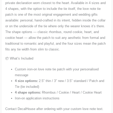
and
private declaration worn closest to the heart. Available in 4 sizes and
4
4 shapes, with the option to include the tie itself, the love note tie
patch is one of the most original engagement and wedding gifts
Shapes
available: personal, hand-crafted in its intent, hidden inside the collar
quantity
or on the underside of the tie where only the wearer knows it’s there.
The shape options — classic rhombus, round cookie, heart, and
cookie heart — allow the patch to suit any aesthetic from formal and
traditional to romantic and playful, and the four sizes mean the patch
fits any tie width from slim to classic.
📦 What’s Included
Custom iron-on love note tie patch with your personalised
message
4 size options:
2.5″ thin / 3″ new / 3.5″ standard / Patch and
Tie (tie included)
4 shape options:
Rhombus / Cookie / Heart / Cookie Heart
Iron-on application instructions
Contact DecalHouse after ordering with your custom love note text.