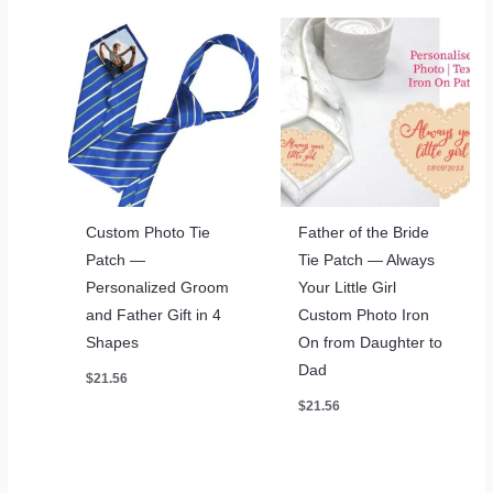
Custom Photo Tie
Father of the Bride
Patch —
Tie Patch — Always
Personalized Groom
Your Little Girl
and Father Gift in 4
Custom Photo Iron
Shapes
On from Daughter to
Dad
$
21.56
$
21.56