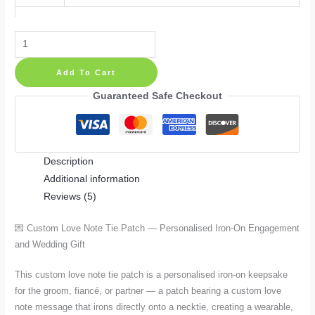
Custom
Love
Add To Cart
Note
Tie
Guaranteed Safe Checkout
Patch
—
Personalised
Description
Iron-
Additional information
On
Reviews (5)
Engagement
and
💌 Custom Love Note Tie Patch — Personalised Iron-On Engagement
Wedding
and Wedding Gift
Gift
in
This custom love note tie patch is a personalised iron-on keepsake
4
for the groom, fiancé, or partner — a patch bearing a custom love
Sizes
note message that irons directly onto a necktie, creating a wearable,