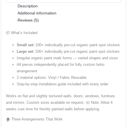
Description
—
Additional information
Small
Reviews (5)
or
Large
📦 What’s Included
Set
(100+
Small set:
100+ individually pre-cut organic paint spot stickers
Pieces)
Large set:
100+ individually pre-cut organic paint spot stickers
quantity
Irregular organic paint mark forms — varied shapes and sizes
All pieces independently placed for fully custom boho
arrangement
2 material options: Vinyl / Fabric Reusable
Step-by-step installation guide included with every order
Works on flat and slightly textured walls, doors, windows, furniture,
and mirrors. Custom sizes available on request. ✉️ Note: Allow 4
weeks cure time for freshly painted walls before applying.
🏠 Three Arrangements That Work