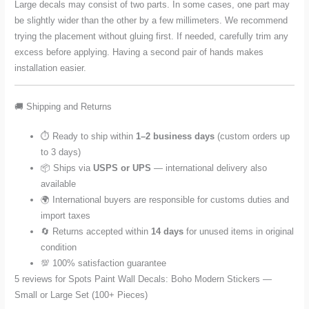
Large decals may consist of two parts. In some cases, one part may
be slightly wider than the other by a few millimeters. We recommend
trying the placement without gluing first. If needed, carefully trim any
excess before applying. Having a second pair of hands makes
installation easier.
🚚 Shipping and Returns
⏱️ Ready to ship within
1–2 business days
(custom orders up
to 3 days)
📦 Ships via
USPS or UPS
— international delivery also
available
🌍 International buyers are responsible for customs duties and
import taxes
🔄 Returns accepted within
14 days
for unused items in original
condition
💯 100% satisfaction guarantee
5 reviews for
Spots Paint Wall Decals: Boho Modern Stickers —
Small or Large Set (100+ Pieces)