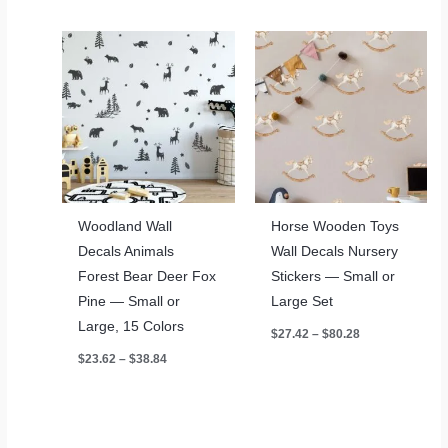
through
$42.09
Woodland Wall
Horse Wooden Toys
Decals Animals
Wall Decals Nursery
Forest Bear Deer Fox
Stickers — Small or
Pine — Small or
Large Set
Large, 15 Colors
Price
$
27.42
–
$
80.28
range:
Price
$
23.62
–
$
38.84
$27.42
range:
through
$23.62
$80.28
through
$38.84