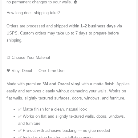
no permanent changes to your walls. 🏠
How long does shipping take?
Orders are processed and shipped within
1–2 business days
via
USPS. Custom orders may take up to 7 days to prepare before
shipping.
🎨 Choose Your Material
🖤 Vinyl Decal — One-Time Use
Made with premium
3M and Oracal vinyl
with a matte finish. Applies
easily and removes cleanly without damaging your walls. Works on
flat walls, slightly textured surfaces, doors, windows, and furniture.
✅ Matte finish for a clean, natural look
✅ Works on flat and slightly textured walls, doors, windows,
and furniture
✅ Pre-cut with adhesive backing — no glue needed
✅ Includes step-by-step installation guide