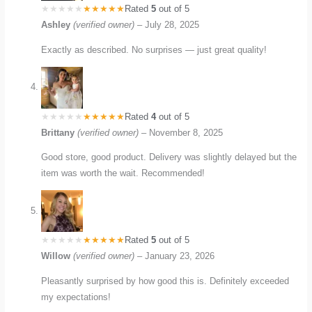
Rated
5
out of 5
Ashley
(verified owner)
–
July 28, 2025
Exactly as described. No surprises — just great quality!
Rated
4
out of 5
Brittany
(verified owner)
–
November 8, 2025
Good store, good product. Delivery was slightly delayed but the
item was worth the wait. Recommended!
Rated
5
out of 5
Willow
(verified owner)
–
January 23, 2026
Pleasantly surprised by how good this is. Definitely exceeded
my expectations!