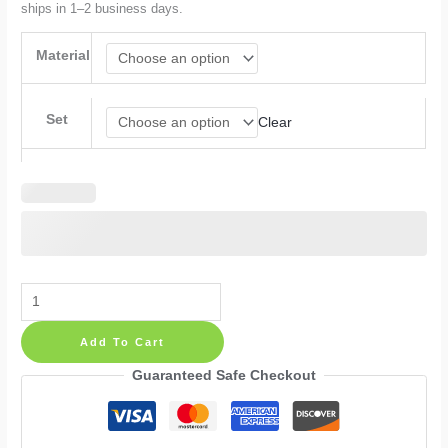
ships in 1–2 business days.
Material
Set
Clear
Spots
Paint
Add To Cart
Wall
Decals:
Guaranteed Safe Checkout
Boho
Modern
Stickers