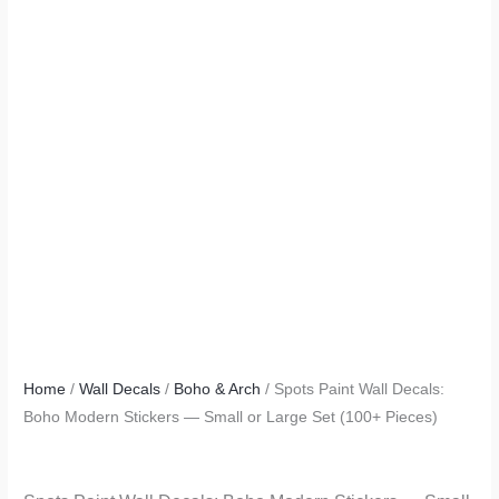
Home
/
Wall Decals
/
Boho & Arch
/ Spots Paint Wall Decals:
Boho Modern Stickers — Small or Large Set (100+ Pieces)