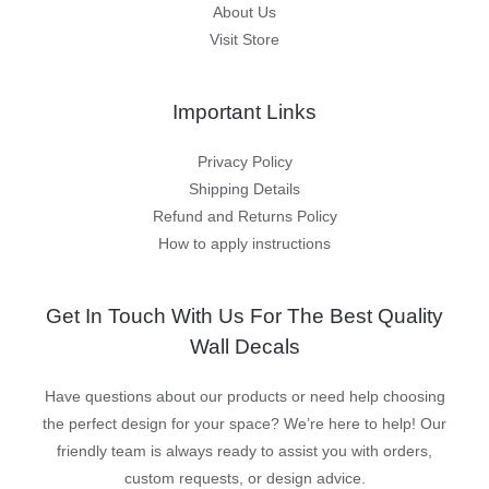
About Us
Visit Store
Important Links
Privacy Policy
Shipping Details
Refund and Returns Policy
How to apply instructions
Get In Touch With Us For The Best Quality
Wall Decals
Have questions about our products or need help choosing
the perfect design for your space? We’re here to help! Our
friendly team is always ready to assist you with orders,
custom requests, or design advice.