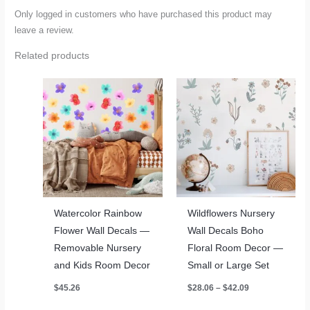
Only logged in customers who have purchased this product may
leave a review.
Related products
Watercolor Rainbow
Wildflowers Nursery
Flower Wall Decals —
Wall Decals Boho
Removable Nursery
Floral Room Decor —
and Kids Room Decor
Small or Large Set
Price
$
45.26
$
28.06
–
$
42.09
range:
$28.06