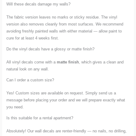
Will these decals damage my walls?
The fabric version leaves no marks or sticky residue. The vinyl
version also removes cleanly from most surfaces. We recommend
avoiding freshly painted walls with either material — allow paint to
cure for at least 4 weeks first.
Do the vinyl decals have a glossy or matte finish?
All vinyl decals come with a
matte finish
, which gives a clean and
natural look on any wall.
Can I order a custom size?
Yes! Custom sizes are available on request. Simply send us a
message before placing your order and we will prepare exactly what
you need.
Is this suitable for a rental apartment?
Absolutely! Our wall decals are renter-friendly — no nails, no drilling,