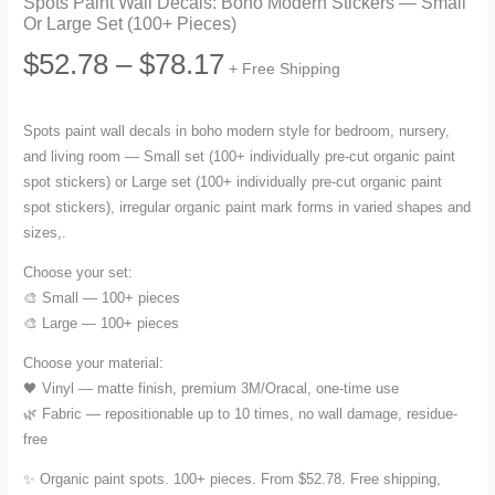
Spots Paint Wall Decals: Boho Modern Stickers — Small
Or Large Set (100+ Pieces)
Price
$
52.78
–
$
78.17
+ Free Shipping
range:
Spots paint wall decals in boho modern style for bedroom, nursery,
and living room — Small set (100+ individually pre-cut organic paint
$52.78
spot stickers) or Large set (100+ individually pre-cut organic paint
spot stickers), irregular organic paint mark forms in varied shapes and
through
sizes,.
$78.17
Choose your set:
🎨 Small — 100+ pieces
🎨 Large — 100+ pieces
Choose your material:
🖤 Vinyl — matte finish, premium 3M/Oracal, one-time use
🌿 Fabric — repositionable up to 10 times, no wall damage, residue-
free
✨ Organic paint spots. 100+ pieces. From $52.78. Free shipping,