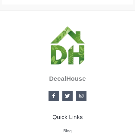
DecalHouse
Quick Links
Blog