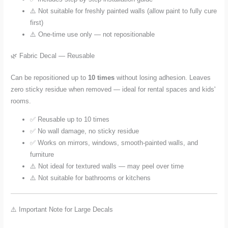
⚠️ Not suitable for freshly painted walls (allow paint to fully cure
first)
⚠️ One-time use only — not repositionable
🌿 Fabric Decal — Reusable
Can be repositioned up to
10 times
without losing adhesion. Leaves
zero sticky residue when removed — ideal for rental spaces and kids'
rooms.
✅ Reusable up to 10 times
✅ No wall damage, no sticky residue
✅ Works on mirrors, windows, smooth-painted walls, and
furniture
⚠️ Not ideal for textured walls — may peel over time
⚠️ Not suitable for bathrooms or kitchens
⚠️ Important Note for Large Decals