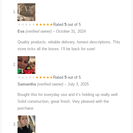
Rated
5
out of 5
Eva
(verified owner)
–
October 31, 2024
Quality products, reliable delivery, honest descriptions. This
store ticks all the boxes. I’ll be back for sure!
Rated
5
out of 5
Samantha
(verified owner)
–
July 3, 2025
Bought this for everyday use and it’s holding up really well.
Solid construction, great finish. Very pleased with the
purchase.