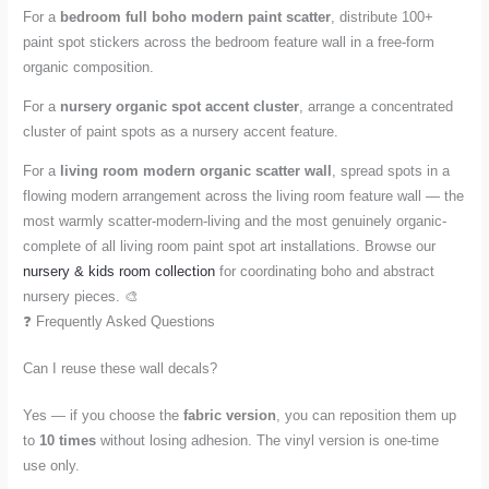
For a
bedroom full boho modern paint scatter
, distribute 100+
paint spot stickers across the bedroom feature wall in a free-form
organic composition.
For a
nursery organic spot accent cluster
, arrange a concentrated
cluster of paint spots as a nursery accent feature.
For a
living room modern organic scatter wall
, spread spots in a
flowing modern arrangement across the living room feature wall — the
most warmly scatter-modern-living and the most genuinely organic-
complete of all living room paint spot art installations. Browse our
nursery & kids room collection
for coordinating boho and abstract
nursery pieces. 🎨
❓ Frequently Asked Questions
Can I reuse these wall decals?
Yes — if you choose the
fabric version
, you can reposition them up
to
10 times
without losing adhesion. The vinyl version is one-time
use only.