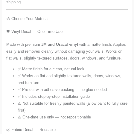
shipping.
🎨 Choose Your Material
🖤 Vinyl Decal — One-Time Use
Made with premium
3M and Oracal vinyl
with a matte finish. Applies
easily and removes cleanly without damaging your walls. Works on
flat walls, slightly textured surfaces, doors, windows, and furniture.
✅ Matte finish for a clean, natural look
✅ Works on flat and slightly textured walls, doors, windows,
and furniture
✅ Pre-cut with adhesive backing — no glue needed
✅ Includes step-by-step installation guide
⚠️ Not suitable for freshly painted walls (allow paint to fully cure
first)
⚠️ One-time use only — not repositionable
🌿 Fabric Decal — Reusable