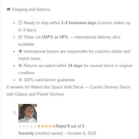
🚚 Shipping and Returns
⏱️ Ready to ship within
1–2 business days
(custom orders up
to 3 days)
📦 Ships via
USPS or UPS
— international delivery also
available
🌍 International buyers are responsible for customs duties and
import taxes
🔄 Returns accepted within
14 days
for unused items in original
condition
💯 100% satisfaction guarantee
4 reviews for
Watercolor Space Wall Decal — Cosmic Nursery Decor
with Galaxy and Planet Stickers
Rated
5
out of 5
Serenity
(verified owner)
–
October 6, 2024