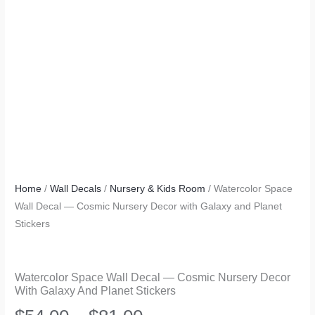
Home
/
Wall Decals
/
Nursery & Kids Room
/ Watercolor Space
Wall Decal — Cosmic Nursery Decor with Galaxy and Planet
Stickers
Watercolor Space Wall Decal — Cosmic Nursery Decor
With Galaxy And Planet Stickers