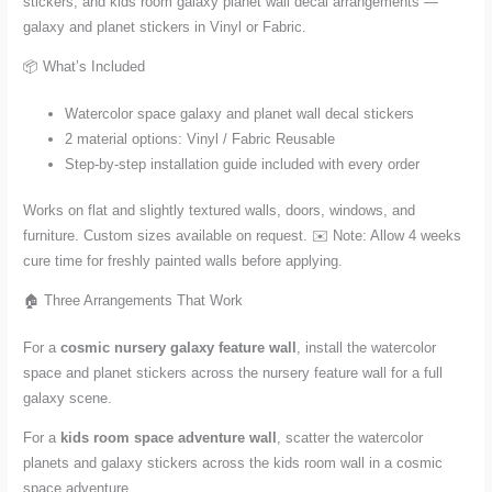
stickers, and kids room galaxy planet wall decal arrangements —
galaxy and planet stickers in Vinyl or Fabric.
📦 What’s Included
Watercolor space galaxy and planet wall decal stickers
2 material options: Vinyl / Fabric Reusable
Step-by-step installation guide included with every order
Works on flat and slightly textured walls, doors, windows, and
furniture. Custom sizes available on request. ✉️ Note: Allow 4 weeks
cure time for freshly painted walls before applying.
🏠 Three Arrangements That Work
For a
cosmic nursery galaxy feature wall
, install the watercolor
space and planet stickers across the nursery feature wall for a full
galaxy scene.
For a
kids room space adventure wall
, scatter the watercolor
planets and galaxy stickers across the kids room wall in a cosmic
space adventure.