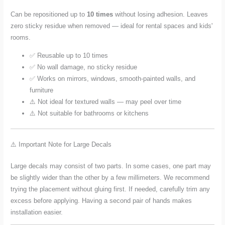
Can be repositioned up to
10 times
without losing adhesion. Leaves
zero sticky residue when removed — ideal for rental spaces and kids'
rooms.
✅ Reusable up to 10 times
✅ No wall damage, no sticky residue
✅ Works on mirrors, windows, smooth-painted walls, and
furniture
⚠️ Not ideal for textured walls — may peel over time
⚠️ Not suitable for bathrooms or kitchens
⚠️ Important Note for Large Decals
Large decals may consist of two parts. In some cases, one part may
be slightly wider than the other by a few millimeters. We recommend
trying the placement without gluing first. If needed, carefully trim any
excess before applying. Having a second pair of hands makes
installation easier.