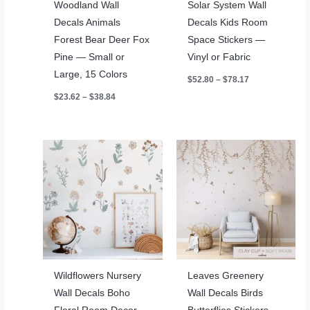
Woodland Wall
Solar System Wall
Decals Animals
Decals Kids Room
Forest Bear Deer Fox
Space Stickers —
Pine — Small or
Vinyl or Fabric
Large, 15 Colors
Price
$
52.80
–
$
78.17
range:
Price
$
23.62
–
$
38.84
$52.80
range:
through
$23.62
$78.17
through
$38.84
Wildflowers Nursery
Leaves Greenery
Wall Decals Boho
Wall Decals Birds