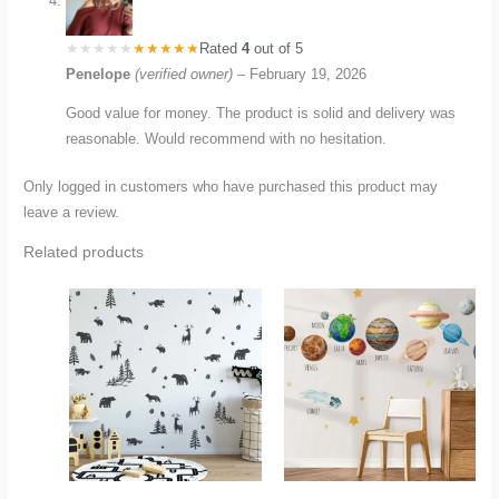
Rated
4
out of 5
Penelope
(verified owner)
–
February 19, 2026
Good value for money. The product is solid and delivery was
reasonable. Would recommend with no hesitation.
Only logged in customers who have purchased this product may
leave a review.
Related products