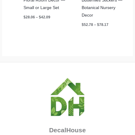
Floral Room Decor —
Butterflies Stickers —
Small or Large Set
Botanical Nursery
Decor
Price
$
28.06
–
$
42.09
range:
Price
$
52.78
–
$
78.17
$28.06
range:
through
$52.78
$42.09
through
$78.17
DecalHouse