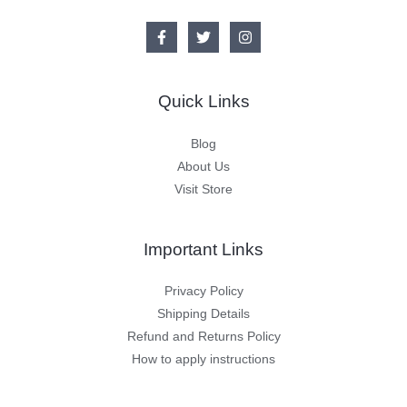
Quick Links
Blog
About Us
Visit Store
Important Links
Privacy Policy
Shipping Details
Refund and Returns Policy
How to apply instructions