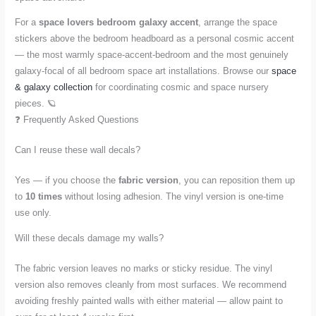
For a
space lovers bedroom galaxy accent
, arrange the space
stickers above the bedroom headboard as a personal cosmic accent
— the most warmly space-accent-bedroom and the most genuinely
galaxy-focal of all bedroom space art installations. Browse our
space
& galaxy collection
for coordinating cosmic and space nursery
pieces. 🪐
❓ Frequently Asked Questions
Can I reuse these wall decals?
Yes — if you choose the
fabric version
, you can reposition them up
to
10 times
without losing adhesion. The vinyl version is one-time
use only.
Will these decals damage my walls?
The fabric version leaves no marks or sticky residue. The vinyl
version also removes cleanly from most surfaces. We recommend
avoiding freshly painted walls with either material — allow paint to