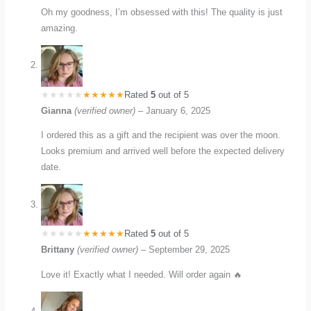
Oh my goodness, I’m obsessed with this! The quality is just
amazing.
Rated
5
out of 5
Gianna
(verified owner)
–
January 6, 2025
I ordered this as a gift and the recipient was over the moon.
Looks premium and arrived well before the expected delivery
date.
Rated
5
out of 5
Brittany
(verified owner)
–
September 29, 2025
Love it! Exactly what I needed. Will order again 🔥