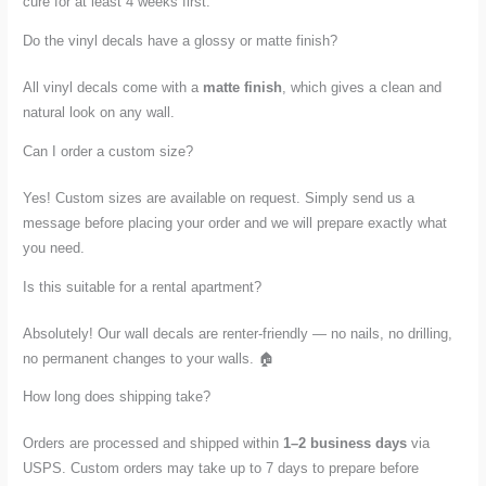
cure for at least 4 weeks first.
Do the vinyl decals have a glossy or matte finish?
All vinyl decals come with a
matte finish
, which gives a clean and
natural look on any wall.
Can I order a custom size?
Yes! Custom sizes are available on request. Simply send us a
message before placing your order and we will prepare exactly what
you need.
Is this suitable for a rental apartment?
Absolutely! Our wall decals are renter-friendly — no nails, no drilling,
no permanent changes to your walls. 🏠
How long does shipping take?
Orders are processed and shipped within
1–2 business days
via
USPS. Custom orders may take up to 7 days to prepare before