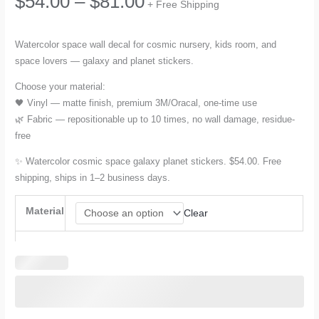
Price
$
54.00
–
$
81.00
+ Free Shipping
range:
Watercolor space wall decal for cosmic nursery, kids room, and
space lovers — galaxy and planet stickers.
$54.00
Choose your material:
through
🖤 Vinyl — matte finish, premium 3M/Oracal, one-time use
🌿 Fabric — repositionable up to 10 times, no wall damage, residue-
$81.00
free
✨ Watercolor cosmic space galaxy planet stickers. $54.00. Free
shipping, ships in 1–2 business days.
Material
Clear