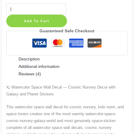
Watercolor
Space
Add To Cart
Wall
Decal
Guaranteed Safe Checkout
—
Cosmic
Nursery
Description
Decor
Additional information
with
Reviews (4)
Galaxy
and
🪐 Watercolor Space Wall Decal — Cosmic Nursery Decor with
Planet
Galaxy and Planet Stickers
Stickers
quantity
This watercolor space wall decal for cosmic nursery, kids room, and
space lovers creates one of the most warmly watercolor-space-
cosmic-nursery-galaxy-world and most genuinely space-sticker-
complete of all watercolor space wall decals, cosmic nursery